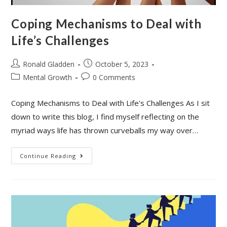
Coping Mechanisms to Deal with
Life’s Challenges
Post
Post
Ronald Gladden
October 5, 2023
author:
published:
Post
Post
Mental Growth
0 Comments
category:
comments:
Coping Mechanisms to Deal with Life's Challenges As I sit
down to write this blog, I find myself reflecting on the
myriad ways life has thrown curveballs my way over…
Coping
Continue Reading
Mechanisms
To
Deal
With
Life’s
Challenges