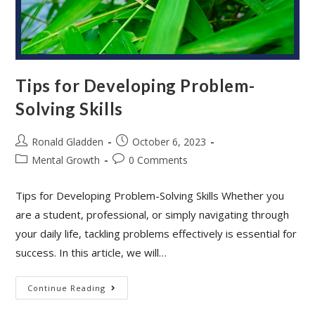
Tips for Developing Problem-
Solving Skills
Post
Post
Ronald Gladden
October 6, 2023
author:
published:
Post
Post
Mental Growth
0 Comments
category:
comments:
Tips for Developing Problem-Solving Skills Whether you
are a student, professional, or simply navigating through
your daily life, tackling problems effectively is essential for
success. In this article, we will…
Tips
Continue Reading
For
Developing