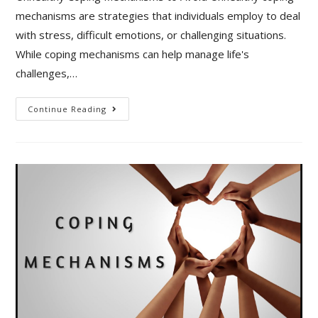
mechanisms are strategies that individuals employ to deal
with stress, difficult emotions, or challenging situations.
While coping mechanisms can help manage life's
challenges,…
Unhealthy
Continue Reading
Coping
Mechanisms
To
Avoid