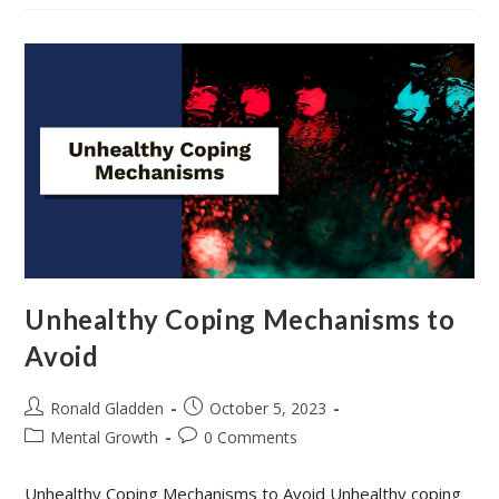
Problem-
Solving
Skills
Unhealthy Coping Mechanisms to
Avoid
Post
Post
Ronald Gladden
October 5, 2023
author:
published:
Post
Post
Mental Growth
0 Comments
category:
comments:
Unhealthy Coping Mechanisms to Avoid Unhealthy coping