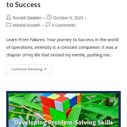
to Success
Post
Post
Ronald Gladden
October 9, 2023
author:
published:
Post
Post
Mental Growth
0 Comments
category:
comments:
Learn From Failures: Your Journey to Success In the world
of operations, intensity is a constant companion. It was a
chapter of my life that tested my mettle, pushing me…
Learn
Continue Reading
From
Failures:
Your
Journey
To
Success