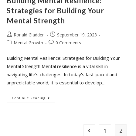
Building Mental Resilience:
Strategies for Building Your
Mental Strength
Post
Post
Ronald Gladden
September 19, 2023
author:
published:
Post
Post
Mental Growth
0 Comments
category:
comments:
Building Mental Resilience: Strategies for Building Your
Mental Strength Mental resilience is a vital skill in
navigating life's challenges. In today's fast-paced and
unpredictable world, it is essential to develop…
Building
Continue Reading
Mental
Resilience:
Strategies
For
Building
Your
Mental
1
2
Go to the previous page
Strength