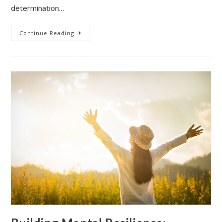
determination…
Building
Continue Reading
A
Supportive
Environment
Amidst
Career
Transition