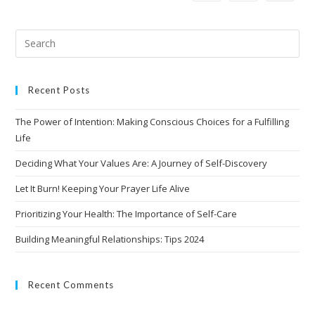
Recent Posts
The Power of Intention: Making Conscious Choices for a Fulfilling
Life
Deciding What Your Values Are: A Journey of Self-Discovery
Let It Burn! Keeping Your Prayer Life Alive
Prioritizing Your Health: The Importance of Self-Care
Building Meaningful Relationships: Tips 2024
Recent Comments