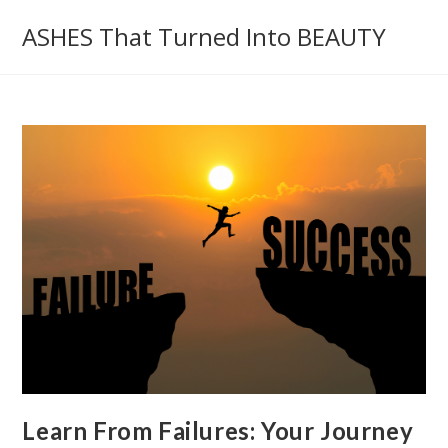
Skip
ASHES That Turned Into BEAUTY
to
content
Learn From Failures: Your Journey