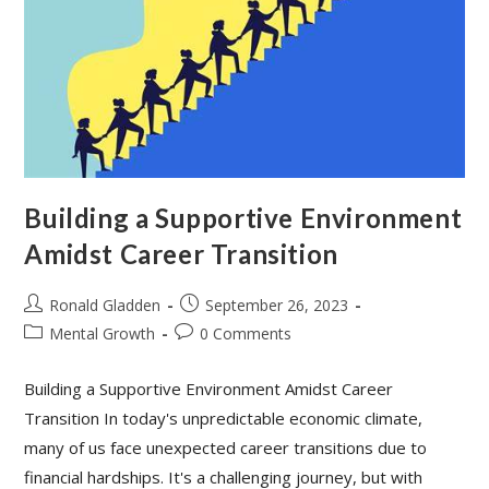
Building a Supportive Environment
Amidst Career Transition
Post
Post
Ronald Gladden
September 26, 2023
author:
published:
Post
Post
Mental Growth
0 Comments
category:
comments:
Building a Supportive Environment Amidst Career
Transition In today's unpredictable economic climate,
many of us face unexpected career transitions due to
financial hardships. It's a challenging journey, but with